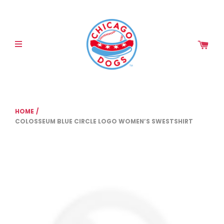
Please
note:
This
website
includes
an
accessibility
system.
HOME
/
COLOSSEUM BLUE CIRCLE LOGO WOMEN’S SWESTSHIRT
COLOSSEUM