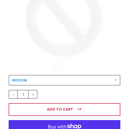
BLUE CIRCLE
LOGO
WOMEN’S
SWESTSHIRT
$54.99
Regular
price
ADD TO CART