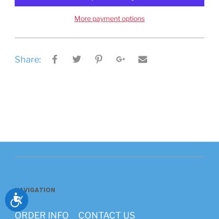
More payment options
Share:
NAVIGATION
Accessibility
ORDER INFO
CONTACT US