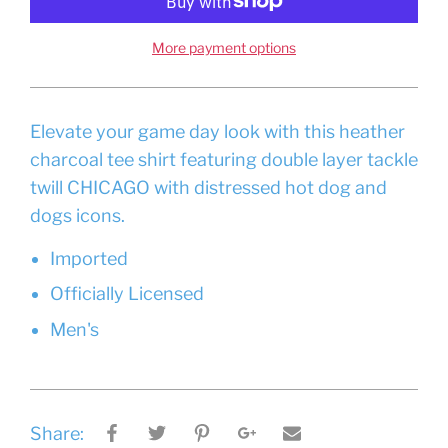
More payment options
Elevate your game day look with this heather
charcoal tee shirt featuring double layer tackle
twill CHICAGO with distressed hot dog and
dogs icons.
Imported
Officially Licensed
Men's
Share: