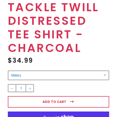
TACKLE TWILL
DISTRESSED
TEE SHIRT -
CHARCOAL
$34.99
Regular
price
ADD TO CART