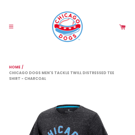
Please
note:
This
website
includes
an
accessibility
system.
HOME
/
CHICAGO DOGS MEN'S TACKLE TWILL DISTRESSED TEE
SHIRT - CHARCOAL