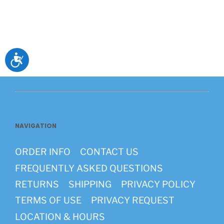
Accessibility
NAVIGATION
ORDER INFO
CONTACT US
FREQUENTLY ASKED QUESTIONS
RETURNS
SHIPPING
PRIVACY POLICY
TERMS OF USE
PRIVACY REQUEST
LOCATION & HOURS