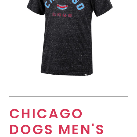
CHICAGO
DOGS MEN'S