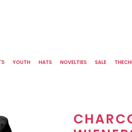
'S
YOUTH
HATS
NOVELTIES
SALE
THEC
CHARC