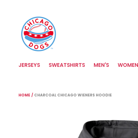
Please
note:
This
website
includes
an
accessibility
system.
Press
JERSEYS
SWEATSHIRTS
MEN'S
WOMEN
Control-
F11
to
adjust
the
HOME
/
CHARCOAL CHICAGO WIENERS HOODIE
website
to
people
with
visual
disabilities