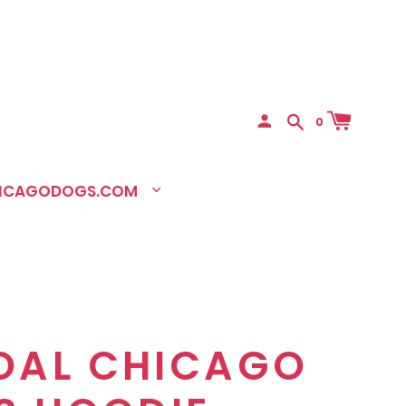
0
HICAGODOGS.COM
OAL CHICAGO