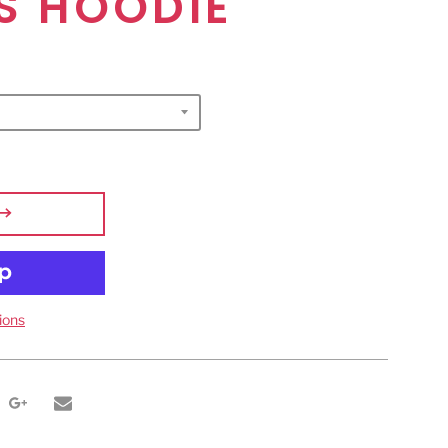
S HOODIE
ions