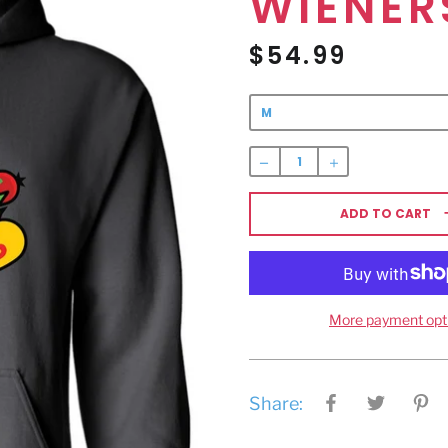
WIENER
$54.99
Regular
price
ADD TO CART
More payment opt
Share: