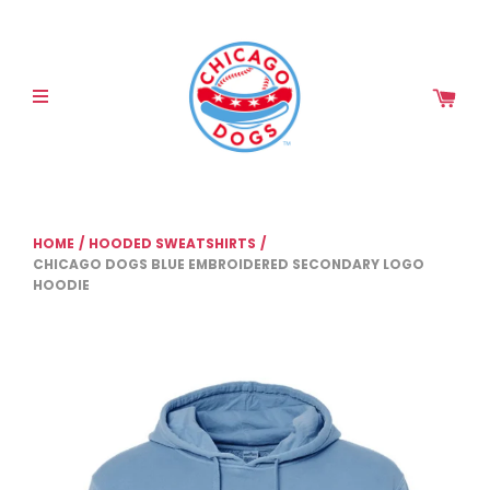
Please
note:
This
website
includes
an
accessibility
system.
HOME
/
HOODED SWEATSHIRTS
/
CHICAGO DOGS BLUE EMBROIDERED SECONDARY LOGO
HOODIE