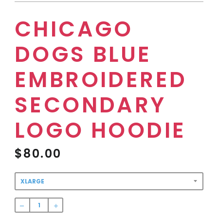
CHICAGO
DOGS BLUE
EMBROIDERED
SECONDARY
LOGO HOODIE
$80.00
Regular
price