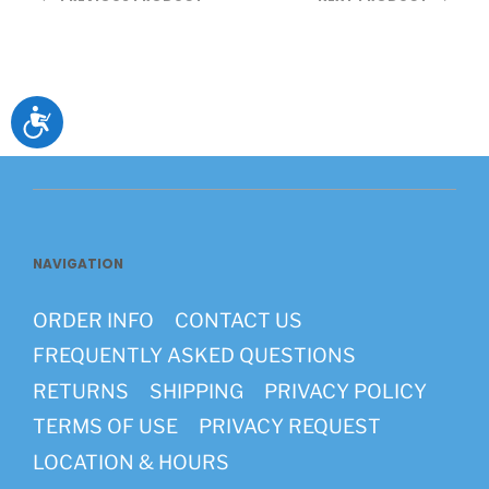
Accessibility
NAVIGATION
ORDER INFO
CONTACT US
FREQUENTLY ASKED QUESTIONS
RETURNS
SHIPPING
PRIVACY POLICY
TERMS OF USE
PRIVACY REQUEST
LOCATION & HOURS