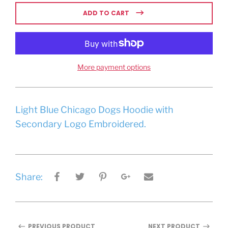
ADD TO CART
More payment options
Light Blue Chicago Dogs Hoodie with
Secondary Logo Embroidered.
Share:
PREVIOUS PRODUCT
NEXT PRODUCT